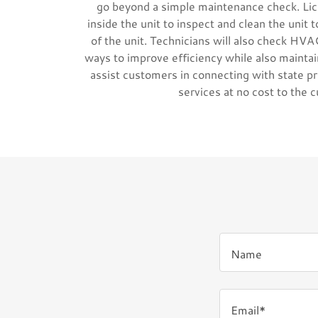
go beyond a simple maintenance check. Lic
inside the unit to inspect and clean the unit t
of the unit. Technicians will also check HVAC
ways to improve efficiency while also maintain
assist customers in connecting with state p
services at no cost to the 
Name
Email*