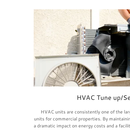
HVAC Tune up/Se
HVAC units are consistently one of the la
units for commercial properties. By maintainin
a dramatic impact on energy costs and a facili