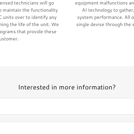
ensed technicians will go
equipment malfunctions an
o maintain the functionality
AI technology to gather,
 units over to identify any
system performance. All o
ing the life of the unit. We
single devise through the 
rograms that provide these
customer.
Interested in more information?