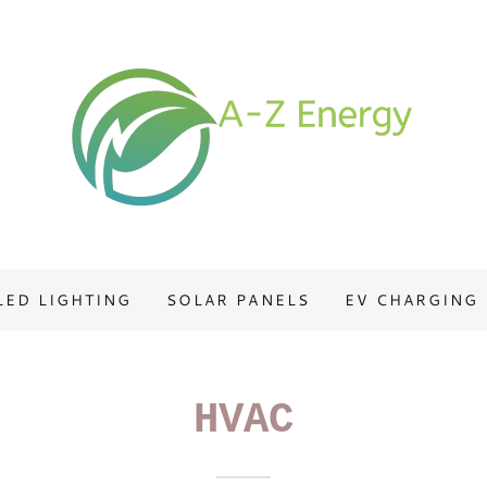
LED LIGHTING
SOLAR PANELS
EV CHARGING
HVAC