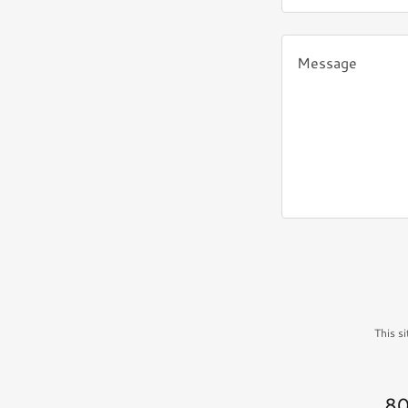
This s
80