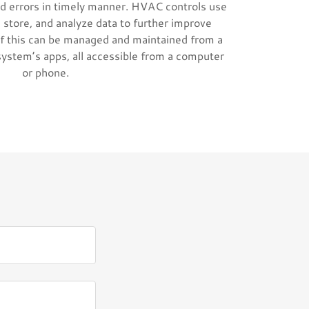
d errors in timely manner. HVAC controls use
 store, and analyze data to further improve
f this can be managed and maintained from a
system’s apps, all accessible from a computer
or phone.