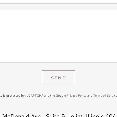
SEND
ite is protected by reCAPTCHA and the Google
Privacy Policy
and
Terms of Servic
 McDonald Ave., Suite B, Joliet, Illinois 60