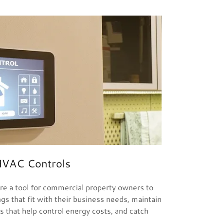
VAC Controls
e a tool for commercial property owners to
 that fit with their business needs, maintain
s that help control energy costs, and catch