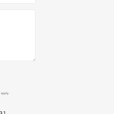
e
apply.
431