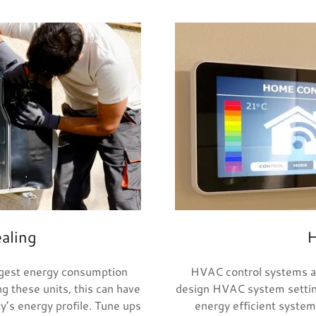
aling
H
rgest energy consumption
HVAC control systems ar
g these units, this can have
design HVAC system settings
ty’s energy profile. Tune ups
energy efficient system