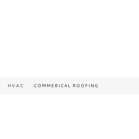
HVAC
COMMERICAL ROOFING