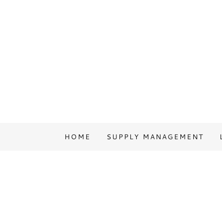
HOME
SUPPLY MANAGEMENT